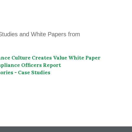
Studies and White Papers from
nce Culture Creates Value White Paper
liance Officers Report
ories - Case Studies