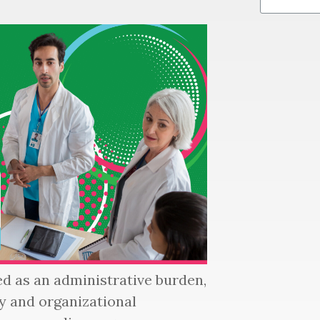
d as an administrative burden,
ety and organizational