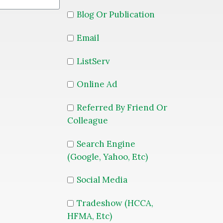
Blog Or Publication
Email
ListServ
Online Ad
Referred By Friend Or
Colleague
Search Engine
(Google, Yahoo, Etc)
Social Media
Tradeshow (HCCA,
HFMA, Etc)