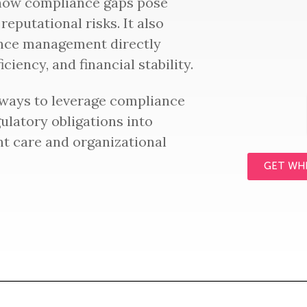
 how compliance gaps pose
 reputational risks. It also
nce management directly
ciency, and financial stability.
 ways to leverage compliance
gulatory obligations into
nt care and organizational