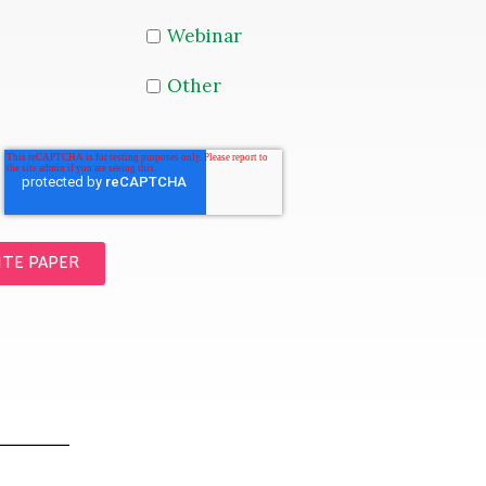
Webinar
Other