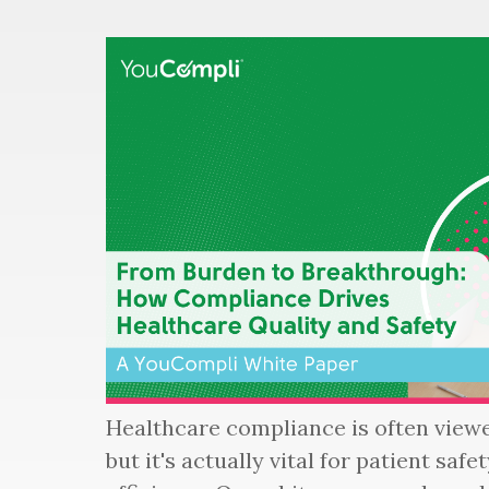
Healthcare compliance is often viewe
but it's actually vital for patient saf