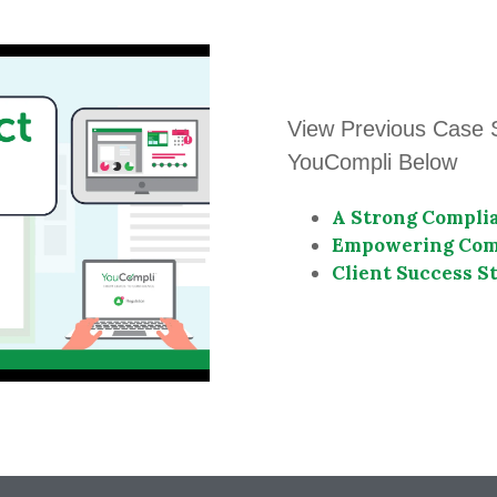
View Previous Case 
YouCompli Below
A Strong Complia
Empowering Comp
Client Success St