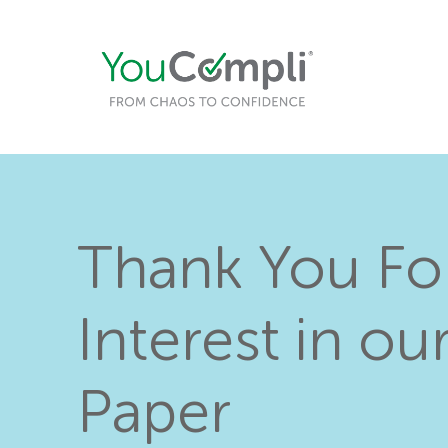
Thank You Fo
Interest in ou
Paper