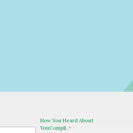
How You Heard About
YouCompli..
*