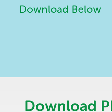
Download Below
Download 