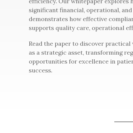
efficiency. Our whitepaper explores
significant financial, operational, and
demonstrates how effective complia
supports quality care, operational effi
Read the paper to discover practical
as a strategic asset, transforming re
opportunities for excellence in patie
success.