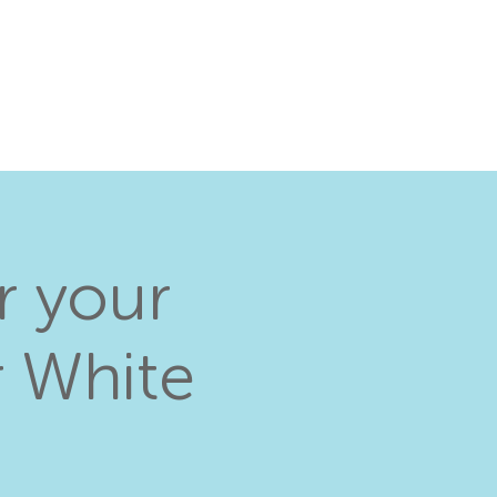
r your
r White