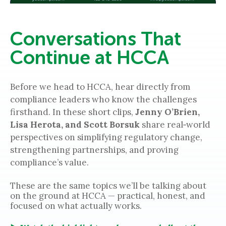
Conversations That
Continue at HCCA
Before we head to HCCA, hear directly from
compliance leaders who know the challenges
firsthand. In these short clips,
Jenny O’Brien,
Lisa Herota, and Scott Borsuk
share real‑world
perspectives on simplifying regulatory change,
strengthening partnerships, and proving
compliance’s value.
These are the same topics we’ll be talking about
on the ground at HCCA — practical, honest, and
focused on what actually works.