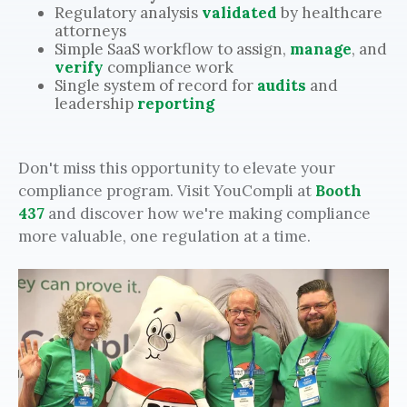
Regulatory analysis
validated
by healthcare
attorneys
Simple SaaS workflow to assign,
manage
, and
verify
compliance work
Single system of record for
audits
and
leadership
reporting
Don't miss this opportunity to elevate your
compliance program. Visit YouCompli at
Booth
437
and discover how we're making compliance
more valuable, one regulation at a time.