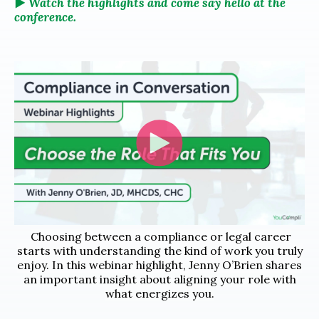
▶️
Watch the highlights and come say hello at the
conference.
Choosing between a compliance or legal career
starts with understanding the kind of work you truly
enjoy. In this webinar highlight, Jenny O’Brien shares
an important insight about aligning your role with
what energizes you.