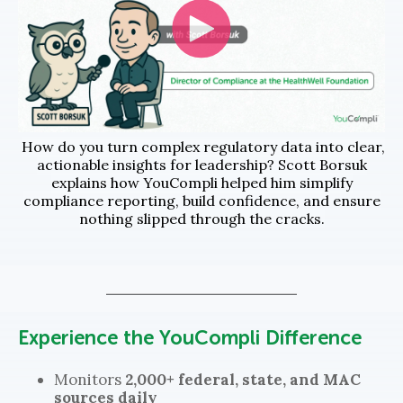
How do you turn complex regulatory data into clear,
actionable insights for leadership? Scott Borsuk
explains how YouCompli helped him simplify
compliance reporting, build confidence, and ensure
nothing slipped through the cracks.
Experience the YouCompli Difference
Monitors
2,000+ federal, state, and MAC
sources daily