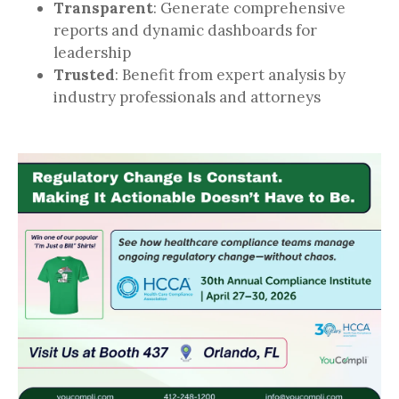
Transparent
: Generate comprehensive
reports and dynamic dashboards for
leadership
Trusted
: Benefit from expert analysis by
industry professionals and attorneys