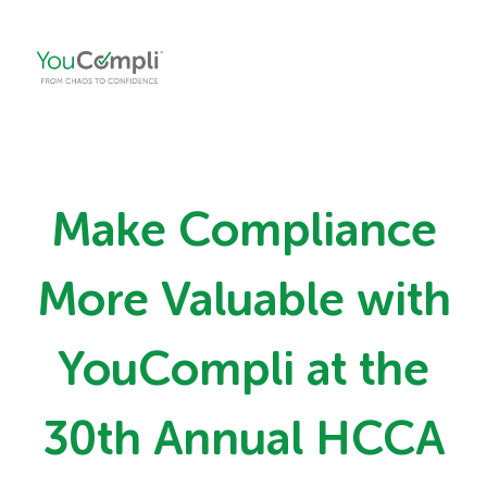
Make Compliance
More Valuable with
YouCompli at the
30th Annual HCCA