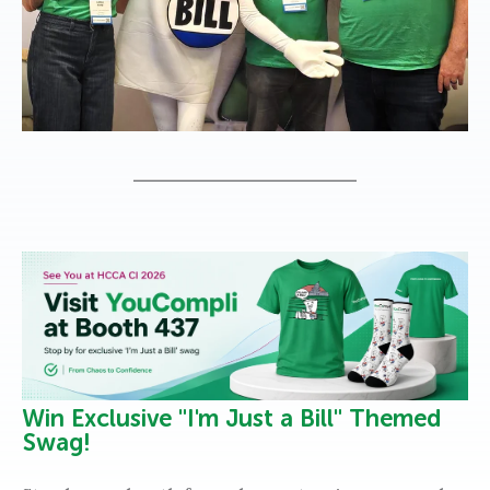
Win Exclusive "I'm Just a Bill" Themed
Swag!