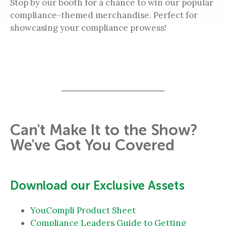
Stop by our booth for a chance to win our popular
compliance-themed merchandise. Perfect for
showcasing your compliance prowess!
Can't Make It to the Show?
We've Got You Covered
Download our Exclusive Assets
YouCompli Product Sheet
Compliance Leaders Guide to Getting