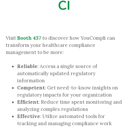
CI
Visit
Booth 437
to discover how YouCompli can
transform your healthcare compliance
management to be more:
Reliable
: Access a single source of
automatically updated regulatory
information
Competent
: Get need-to-know insights on
regulatory impacts for your organization
Efficient
: Reduce time spent monitoring and
analyzing complex regulations
Effective
: Utilize automated tools for
tracking and managing compliance work