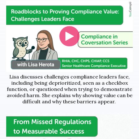
Lisa discusses challenges compliance leaders face,
including being deprioritized, seen as a checkbox
function, or questioned when trying to demonstrate
avoided harm. She explains why showing value can be
difficult and why these barriers appear.