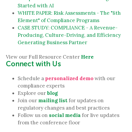
Started with AI
WHITE PAPER: Risk Assessments - The "8th
Element" of Compliance Programs
CASE STUDY: COMPLIANCE - A Revenue-
Producing, Culture-Driving, and Efficiency
Generating Business Partner
View our Full Resource Center
Here
Connect with Us
Schedule a
personalized demo
with our
compliance experts
Explore our
blog
Join our
mailing list
for updates on
regulatory changes and best practices
Follow us on
social media
for live updates
from the conference floor