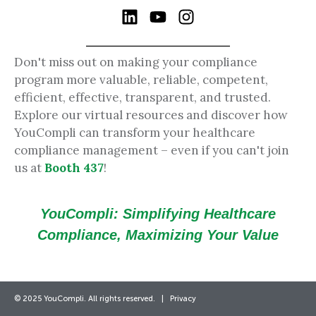
Don't miss out on making your compliance
program more valuable, reliable, competent,
efficient, effective, transparent, and trusted.
Explore our virtual resources and discover how
YouCompli can transform your healthcare
compliance management – even if you can't join
us at
Booth 437
!
YouCompli: Simplifying Healthcare
Compliance, Maximizing Your Value
© 2025 YouCompli. All rights reserved. |
Privacy