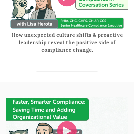
How unexpected culture shifts & proactive
leadership reveal the positive side of
compliance change.