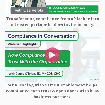
Transforming compliance from a blocker into
a trusted partner leaders invite in early.
Why leading with value & enablement helps
compliance earn trust & open doors with busy
business partners.