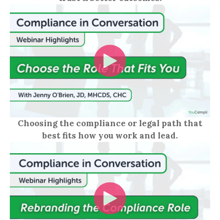
Choosing the compliance or legal path that
best fits how you work and lead.