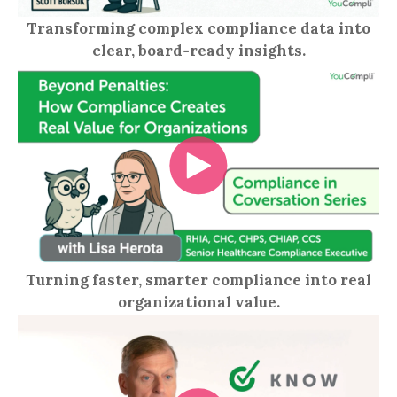
Transforming complex compliance data into
clear, board‑ready insights.
Turning faster, smarter compliance into real
organizational value.