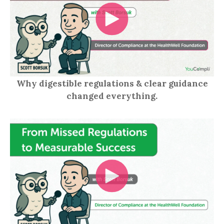
Why digestible regulations & clear guidance
changed everything.