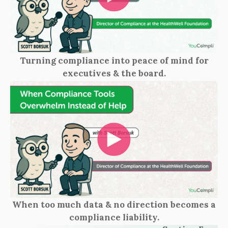
Turning compliance into peace of mind for
executives & the board.
When too much data & no direction becomes a
compliance liability.