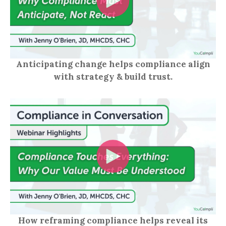
Anticipating change helps compliance align
with strategy & build trust.
How reframing compliance helps reveal its