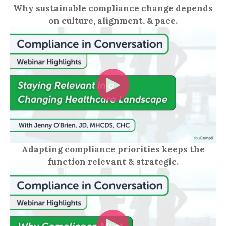
Why sustainable compliance change depends
on culture, alignment, & pace.
Adapting compliance priorities keeps the
function relevant & strategic.