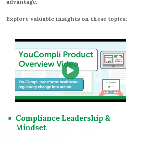
advantage.
Explore valuable insights on these topics:
Compliance Leadership &
Mindset