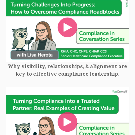
Why visibility, relationships, & alignment are
key to effective compliance leadership.