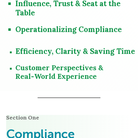
Influence, Trust & Seat at the
Table
Operationalizing Compliance
Efficiency, Clarity & Saving Time
Customer Perspectives &
Real‑World Experience
Section One
Compliance