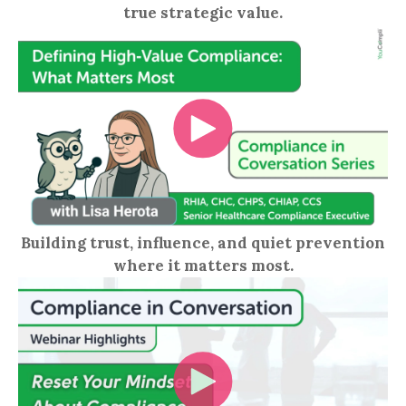
true strategic value.
Building trust, influence, and quiet prevention
where it matters most.