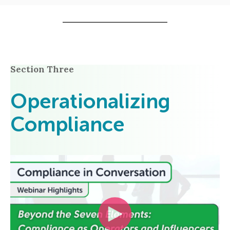
Section Three
Operationalizing
Compliance