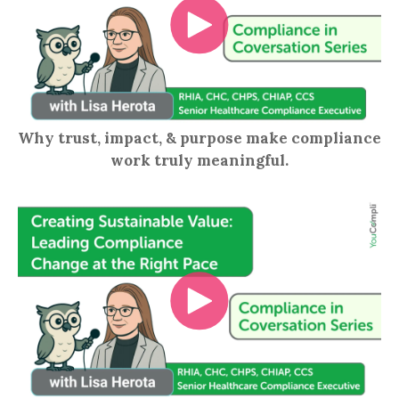
Why trust, impact, & purpose make compliance
work truly meaningful.