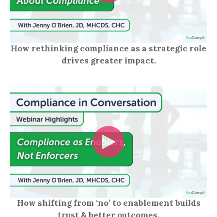
How rethinking compliance as a strategic role
drives greater impact.
How shifting from ‘no’ to enablement builds
trust & better outcomes.