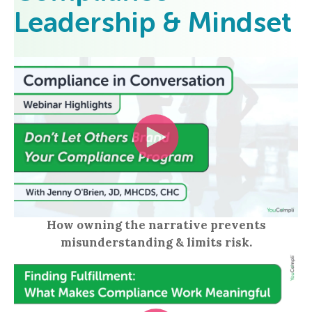
Leadership & Mindset
How owning the narrative prevents
misunderstanding & limits risk.