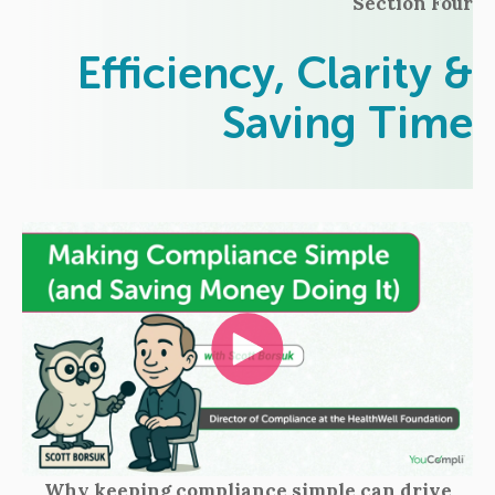
Section Four
Efficiency, Clarity &
Saving Time
Why keeping compliance simple can drive