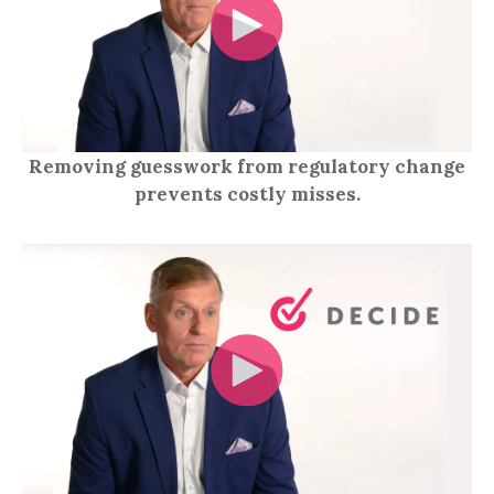
Removing guesswork from regulatory change
prevents costly misses.