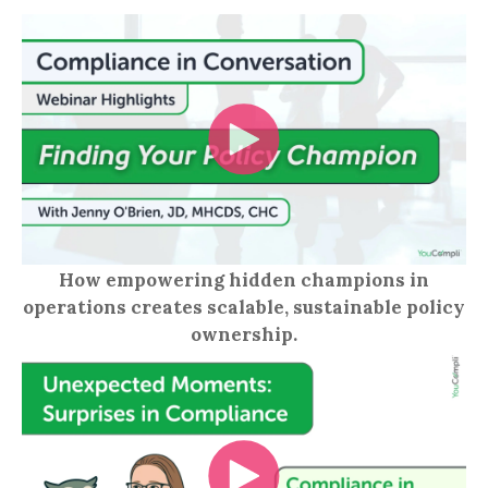
How empowering hidden champions in
operations creates scalable, sustainable policy
ownership.