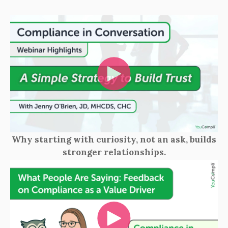
Why starting with curiosity, not an ask, builds
stronger relationships.