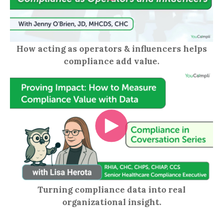
How acting as operators & influencers helps
compliance add value.
Turning compliance data into real
organizational insight.