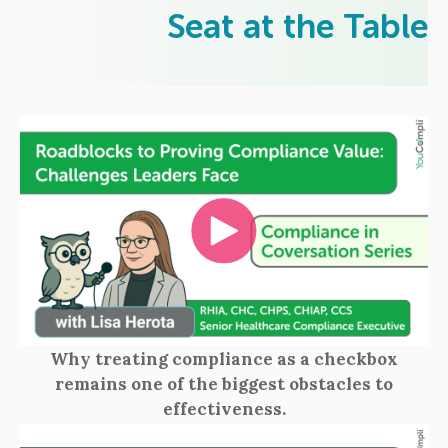
Seat at the Table
Why treating compliance as a checkbox
remains one of the biggest obstacles to
effectiveness.