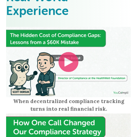
Experience
When decentralized compliance tracking
turns into real financial risk.