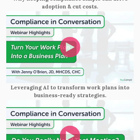
adoption & cut costs.
Leveraging AI to transform work plans into
business‑ready strategies.