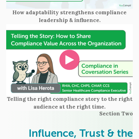
How adaptability strengthens compliance
leadership & influence.
Telling the right compliance story to the right
audience at the right time.
Section Two
Influence, Trust & the