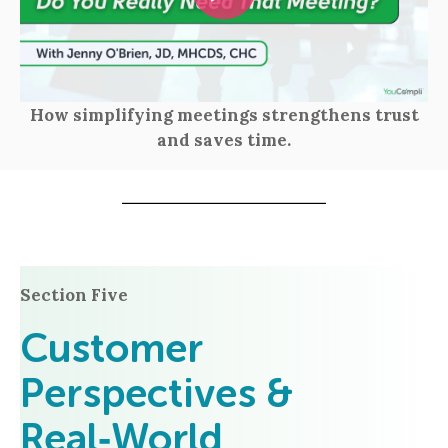
How simplifying meetings strengthens trust
and saves time.
Section Five
Customer
Perspectives &
Real‑World