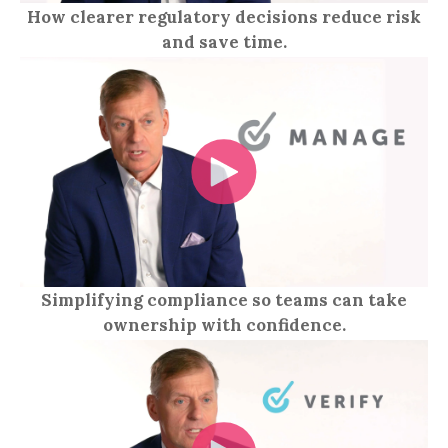
How clearer regulatory decisions reduce risk
and save time.
Simplifying compliance so teams can take
ownership with confidence.