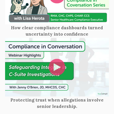
How clear compliance dashboards turned
uncertainty into confidence
Protecting trust when allegations involve
senior leadership.