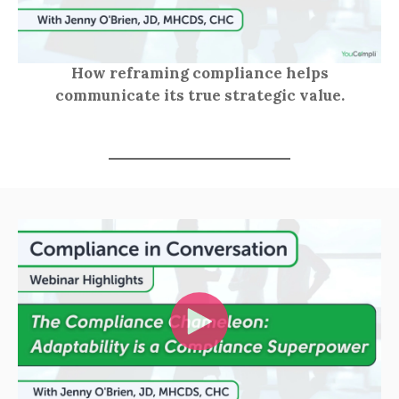
How reframing compliance helps
communicate its true strategic value.