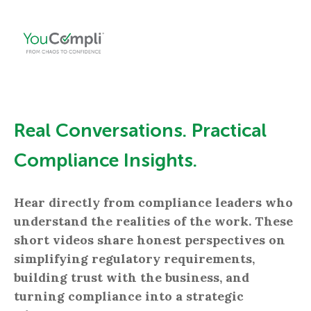
Real Conversations. Practical
Compliance Insights.
Hear directly from compliance leaders who
understand the realities of the work. These
short videos share honest perspectives on
simplifying regulatory requirements,
building trust with the business, and
turning compliance into a strategic