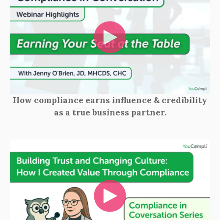
How compliance earns influence & credibility
as a true business partner.