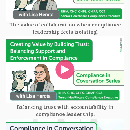
The value of collaboration when compliance
leadership feels isolating.
Balancing trust with accountability in
compliance leadership.